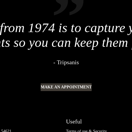
from 1974 is to capture
s so you can keep them 
Tripsanis
MAKE AN APPOINTMENT
Useful
0 54621
Terms of use & Security