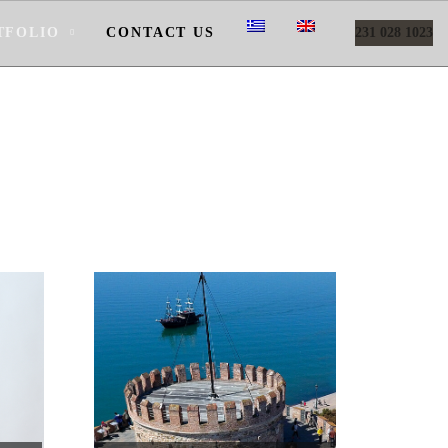
TFOLIO
CONTACT US
231 028 1023