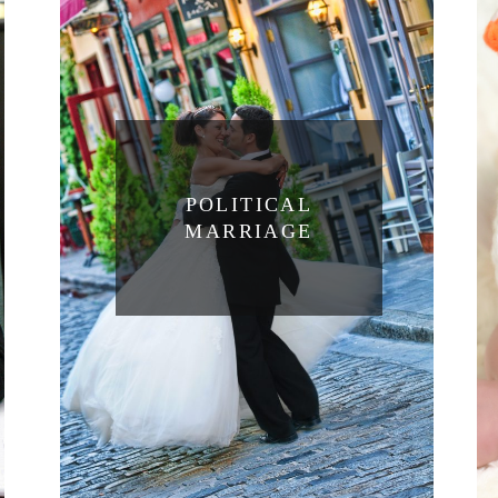
POLITICAL
MARRIAGE