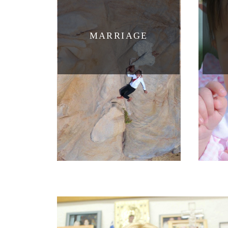
MARRIAGE