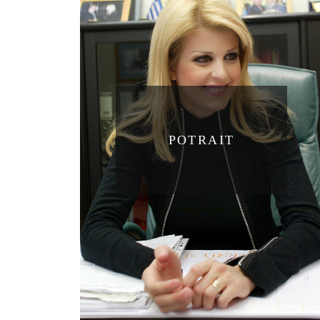
POTRAIT