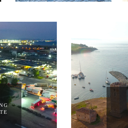
ING
ATE