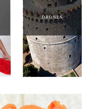
DRONES