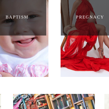
BAPTISM
PREGNACY