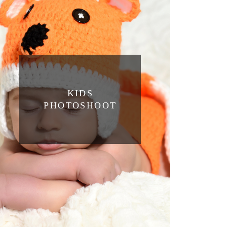
KIDS
PHOTOSHOOT