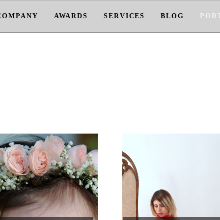
COMPANY
AWARDS
SERVICES
BLOG
POR
PORTFOLIO