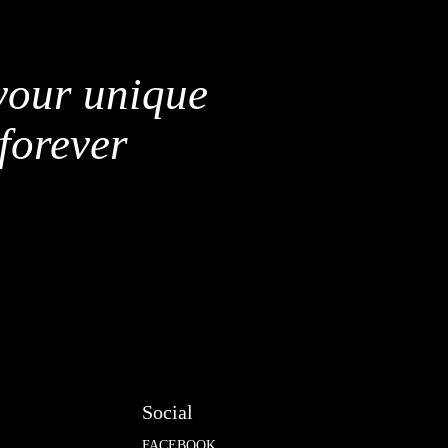
 your unique
forever
Social
FACEBOOK