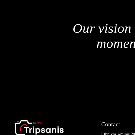
Our vision 
moment
Contact
Ethnikhs Aminis 2