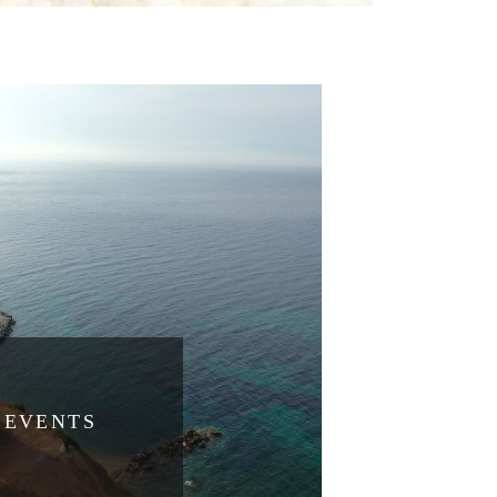
EVENTS