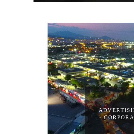
ADVERTIS
- CORPOR