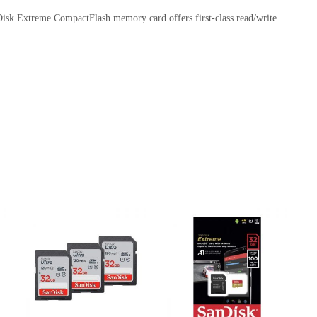
sk Extreme CompactFlash memory card offers first-class read/write