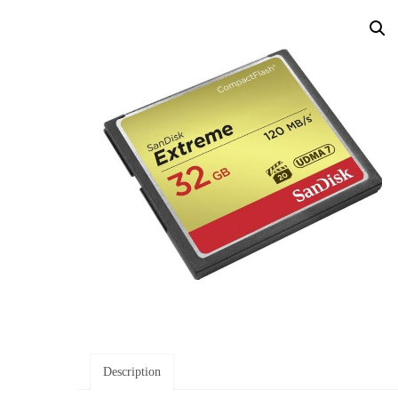
Description