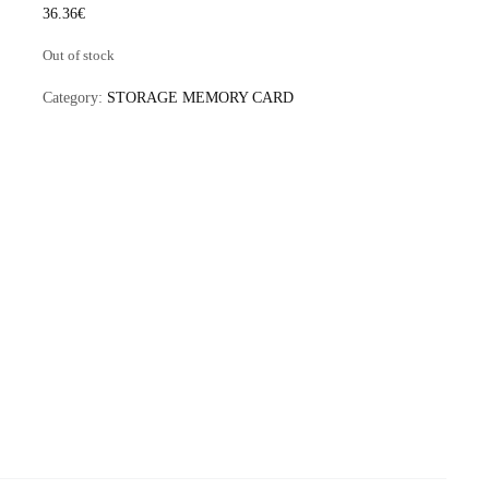
36.36
€
Out of stock
Category:
STORAGE MEMORY CARD