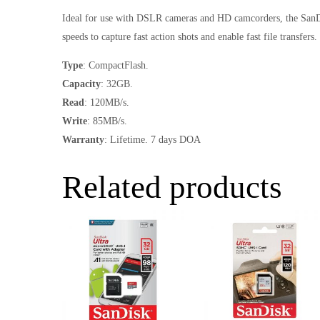
Ideal for use with DSLR cameras and HD camcorders, the SanDi
speeds to capture fast action shots and enable fast file transfers.
Type
: CompactFlash.
Capacity
: 32GB.
Read
: 120MB/s.
Write
: 85MB/s.
Warranty
: Lifetime. 7 days DOA
Related products